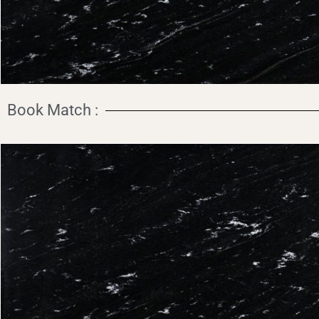
Book Match :