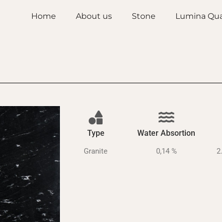
Home
About us
Stone
Lumina Qua
Type
Water Absortion
Granite
0,14 %
2