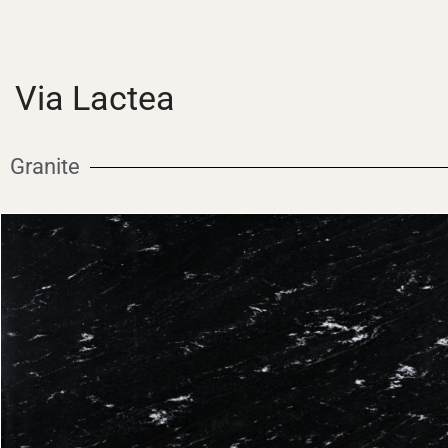
Via Lactea
Granite