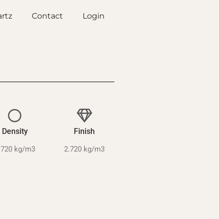
rtz
Contact
Login
Density
Finish
.720 kg/m3
2.720 kg/m3