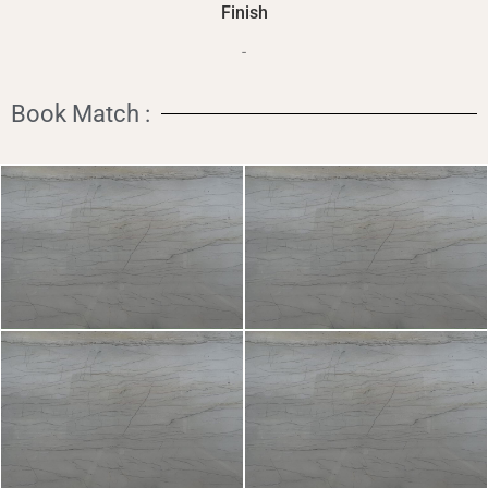
Finish
-
Book Match :