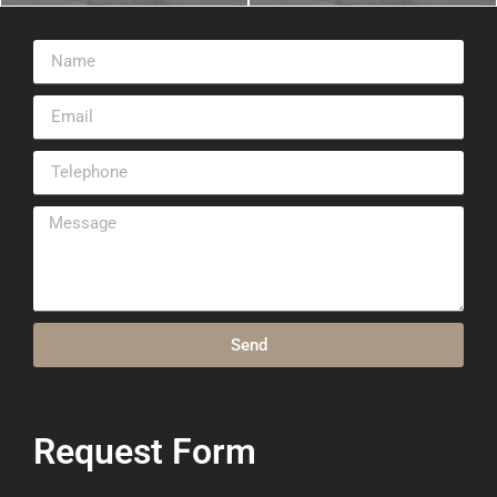
Send
Request Form