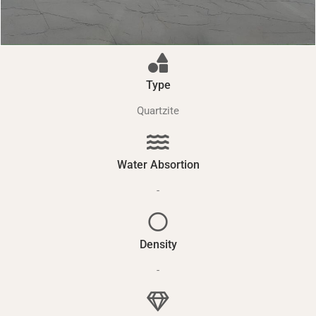
Type
Quartzite
Water Absortion
-
Density
-