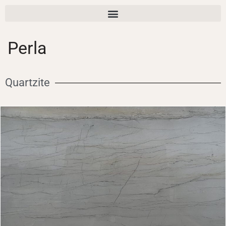
Perla
Quartzite