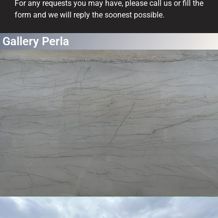
For any requests you may have, please call us or fill the
form and we will reply the soonest possible.
Gallery Perla