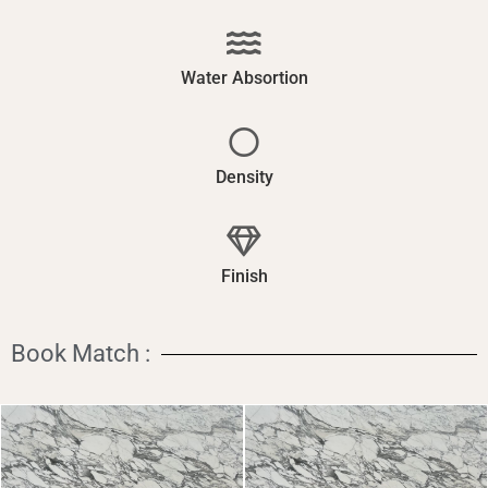
Water Absortion
Density
Finish
Book Match :