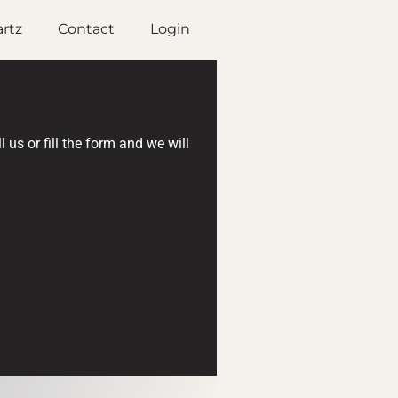
rtz
Contact
Login
us or fill the form and we will