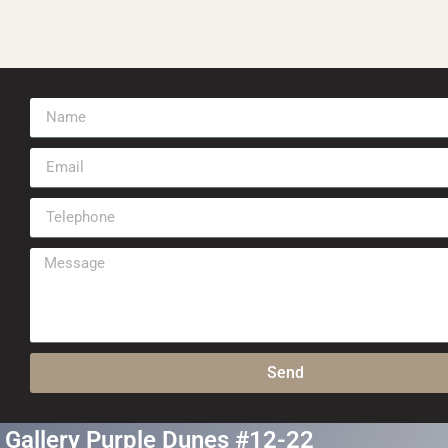
Send
Gallery Purple Dunes #12-22