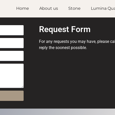
Home
About us
Stone
Lumina Qua
Request Form
For any requests you may have, please call 
reply the soonest possible.