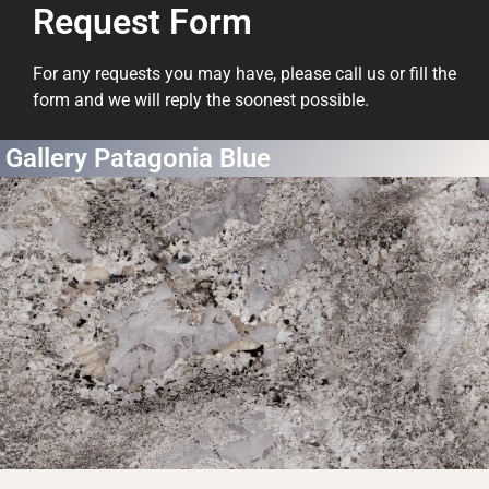
Request Form
For any requests you may have, please call us or fill the
form and we will reply the soonest possible.
Gallery Patagonia Blue