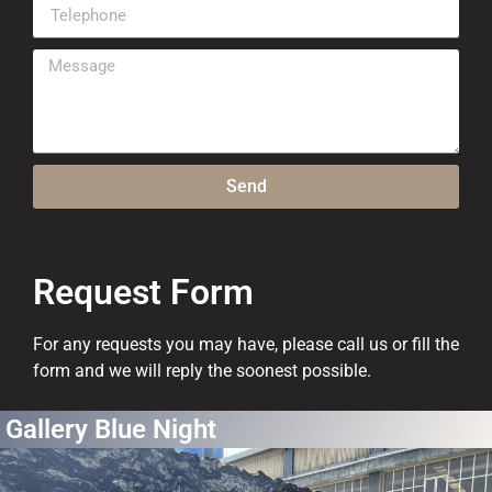
Send
Request Form
For any requests you may have, please call us or fill the
form and we will reply the soonest possible.
Gallery Blue Night