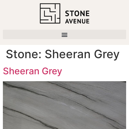
Stone:
Sheeran Grey
Sheeran Grey