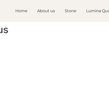
Home
About us
Stone
Lumina Qua
us