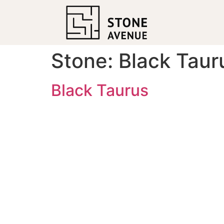
Stone:
Black Taur
Black Taurus