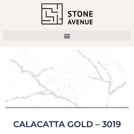
CALACATTA GOLD – 3019