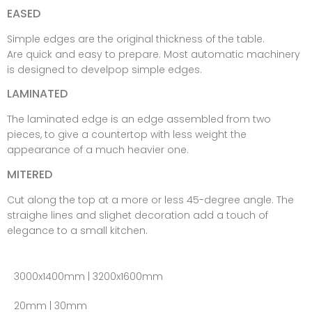
EASED
Simple edges are the original thickness of the table.
Are quick and easy to prepare. Most automatic machinery
is designed to develpop simple edges.
LAMINATED
The laminated edge is an edge assembled from two
pieces, to give a countertop with less weight the
appearance of a much heavier one.
MITERED
Cut along the top at a more or less 45-degree angle. The
straighe lines and slighet decoration add a touch of
elegance to a small kitchen.
3000x1400mm | 3200x1600mm
20mm | 30mm