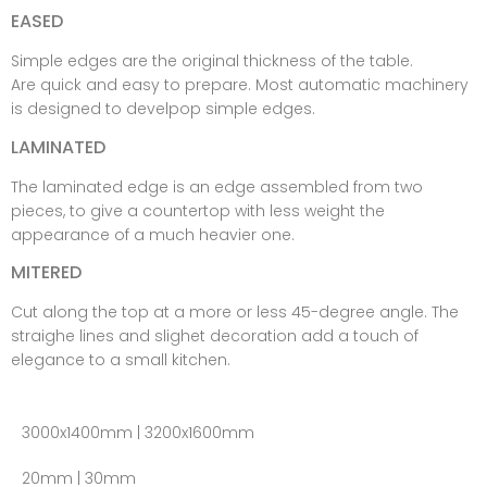
EASED
Simple edges are the original thickness of the table.
Are quick and easy to prepare. Most automatic machinery
is designed to develpop simple edges.
LAMINATED
The laminated edge is an edge assembled from two
pieces, to give a countertop with less weight the
appearance of a much heavier one.
MITERED
Cut along the top at a more or less 45-degree angle. The
straighe lines and slighet decoration add a touch of
elegance to a small kitchen.
3000x1400mm | 3200x1600mm
20mm | 30mm