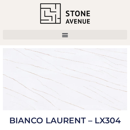
BIANCO LAURENT – LX304