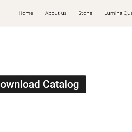
Home
About us
Stone
Lumina Qua
ownload Catalog