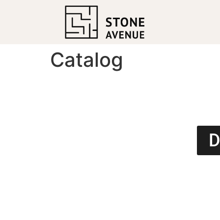
Catalog
D